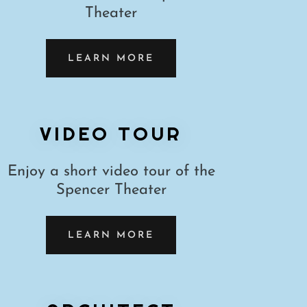
Theater
LEARN MORE
VIDEO TOUR
Enjoy a short video tour of the
Spencer Theater
LEARN MORE