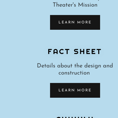
Theater's Mission
LEARN MORE
FACT SHEET
Details about the design and
construction
LEARN MORE