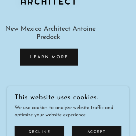
ARCHITECT
New Mexico Architect Antoine
Predock
LEARN MORE
This website uses cookies.
We use cookies to analyze website traffic and
POWERED BY
optimize your website experience.
DECLINE
ACCEPT