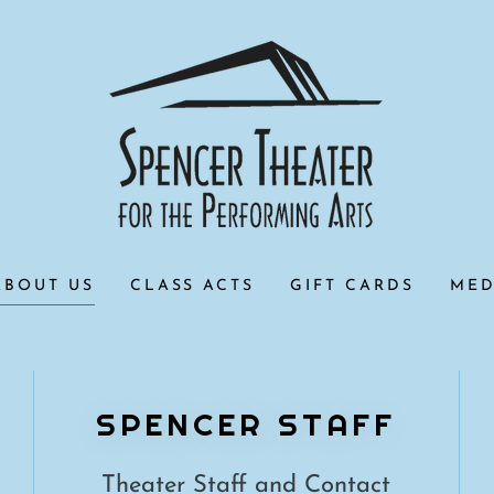
ABOUT US
CLASS ACTS
GIFT CARDS
MED
SPENCER STAFF
Theater Staff and Contact