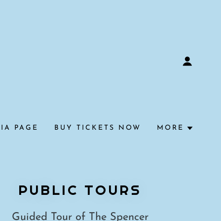
IA PAGE
BUY TICKETS NOW
MORE
PUBLIC TOURS
Guided Tour of The Spencer