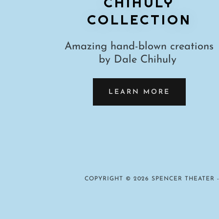
CHIHULY
COLLECTION
Amazing hand-blown creations
by Dale Chihuly
LEARN MORE
COPYRIGHT © 2026 SPENCER THEATER -