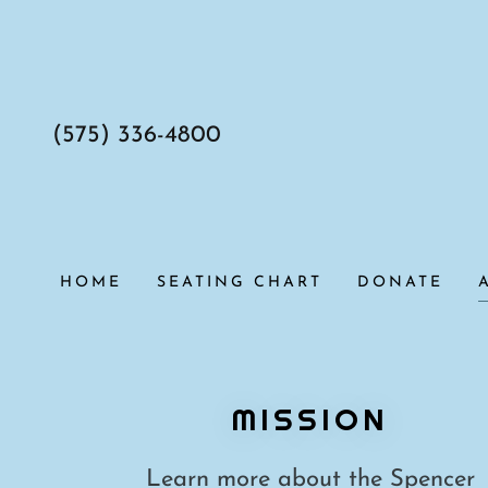
(575) 336-4800
HOME
SEATING CHART
DONATE
MISSION
Learn more about the Spencer