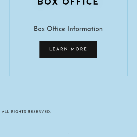
BOX OFFICE
Box Office Information
LEARN MORE
 ALL RIGHTS RESERVED.
.