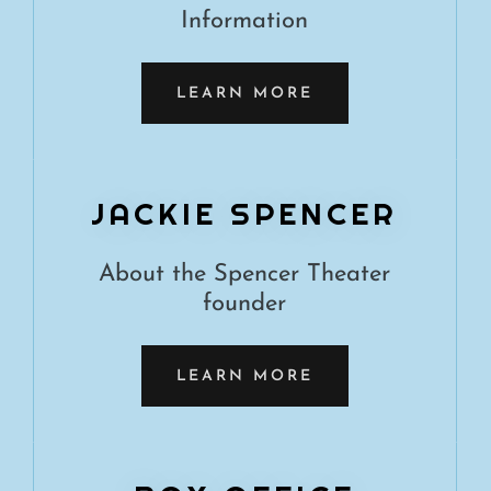
Information
LEARN MORE
JACKIE SPENCER
About the Spencer Theater
founder
LEARN MORE