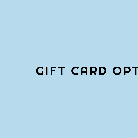
GIFT CARD OP