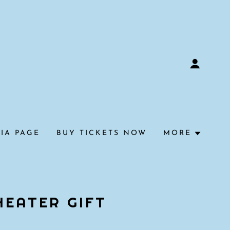
IA PAGE
BUY TICKETS NOW
MORE
HEATER GIFT