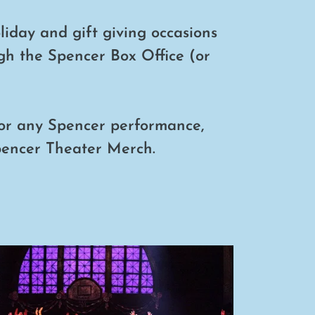
oliday and gift giving occasions
gh the Spencer Box Office (or
or any Spencer performance,
pencer Theater Merch.