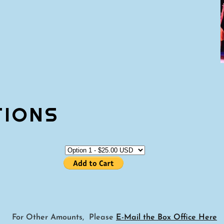
TIONS
For Other Amounts, Please
E-Mail the Box Office Here