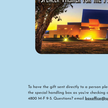
To have the gift sent directly to a person p
the special handling box as you're checking 
4800 M-F 9-5. Questions? email
boxoffice@s