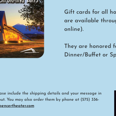
Gift cards for all h
are available throu
online).
They are honored f
Dinner/Buffet or S
lease include the shipping details and your message in
out. You may also order them by phone at (575) 336-
pencertheater.com