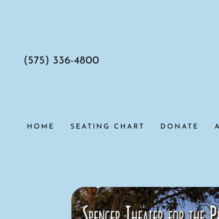
(575) 336-4800
HOME
SEATING CHART
DONATE