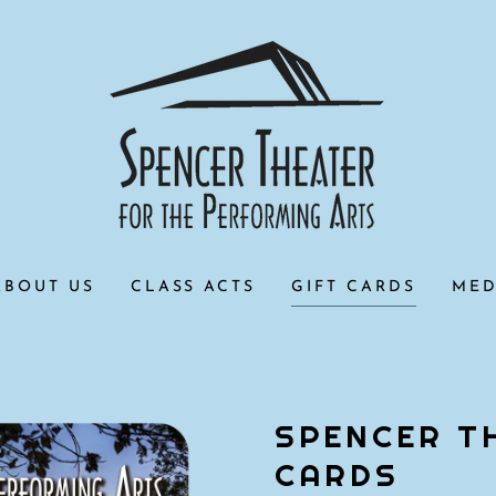
ABOUT US
CLASS ACTS
GIFT CARDS
MED
SPENCER T
CARDS