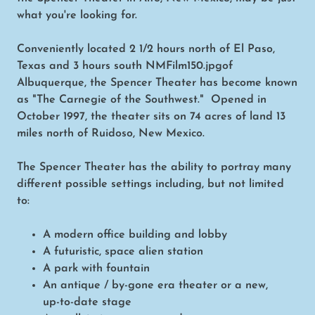
what you're looking for.
Conveniently located 2 1/2 hours north of El Paso,
Texas and 3 hours south NMFilm150.jpgof
Albuquerque, the Spencer Theater has become known
as "The Carnegie of the Southwest." Opened in
October 1997, the theater sits on 74 acres of land 13
miles north of Ruidoso, New Mexico.
The Spencer Theater has the ability to portray many
different possible settings including, but not limited
to:
A modern office building and lobby
A futuristic, space alien station
A park with fountain
An antique / by-gone era theater or a new,
up-to-date stage