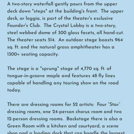
A two-story waterfall gently pours from the upper
deck down "steps" at the building's front. The upper
deck, or loggia, is part of the theater's exclusive
Founder's Club. The Crystal Lobby is a two-story,
steel webbed dome of 300 glass facets, all hand-cut.
The theater seats 514. An outdoor stage boasts 964
sq. ft. and the natural grass amphitheater has a
1300+ seating capacity.
The stage is a "sprung" stage of 4,770 sq. ft. of
tongue-in-groove maple and features 48 fly lines
capable of handling any touring show on the road
today.
There are dressing rooms for 52 artists: Four “Star”
dressing rooms, one 24-person chorus room and two
12-person dressing rooms. Backstage there is also a
Green Room with a kitchen and courtyard, a scene
shop and a loading dock that can handle the largest