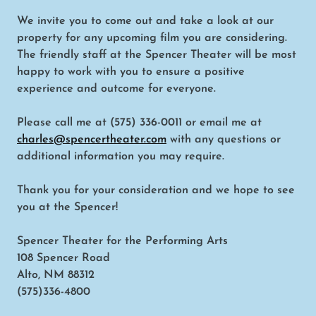
We invite you to come out and take a look at our
property for any upcoming film you are considering.
The friendly staff at the Spencer Theater will be most
happy to work with you to ensure a positive
experience and outcome for everyone.
Please call me at (575) 336-0011 or email me at
charles@spencertheater.com
with any questions or
additional information you may require.
Thank you for your consideration and we hope to see
you at the Spencer!
Spencer Theater for the Performing Arts
108 Spencer Road
Alto, NM 88312
(575)336-4800