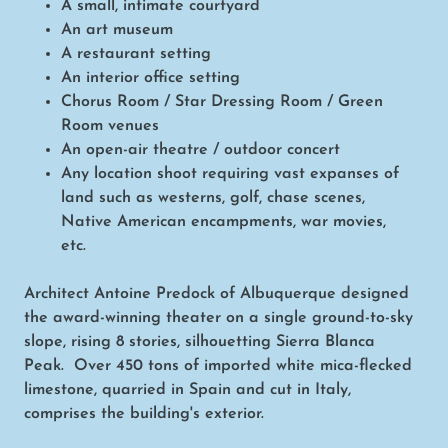
A small, intimate courtyard
An art museum
A restaurant setting
An interior office setting
Chorus Room / Star Dressing Room / Green
Room venues
An open-air theatre / outdoor concert
Any location shoot requiring vast expanses of
land such as westerns, golf, chase scenes,
Native American encampments, war movies,
etc.
Architect Antoine Predock of Albuquerque designed
the award-winning theater on a single ground-to-sky
slope, rising 8 stories, silhouetting Sierra Blanca
Peak. Over 450 tons of imported white mica-flecked
limestone, quarried in Spain and cut in Italy,
comprises the building's exterior.