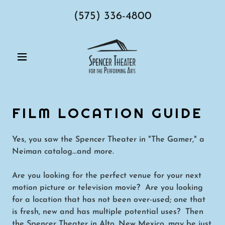
(575) 336-4800
FILM LOCATION GUIDE
Yes, you saw the Spencer Theater in "The Gamer," a
Neiman catalog...and more.
Are you looking for the perfect venue for your next
motion picture or television movie? Are you looking
for a location that has not been over-used; one that
is fresh, new and has multiple potential uses? Then
the Spencer Theater in Alto, New Mexico, may be just