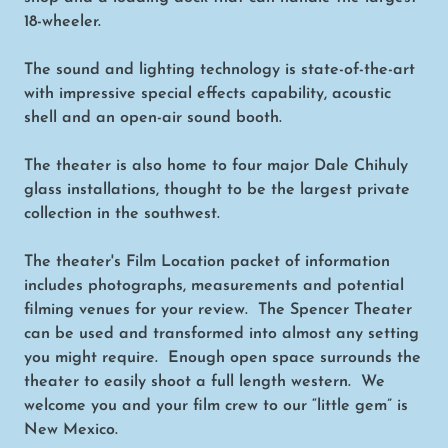
18-wheeler.
The sound and lighting technology is state-of-the-art
with impressive special effects capability, acoustic
shell and an open-air sound booth.
The theater is also home to four major Dale Chihuly
glass installations, thought to be the largest private
collection in the southwest.
The theater's Film Location packet of information
includes photographs, measurements and potential
filming venues for your review. The Spencer Theater
can be used and transformed into almost any setting
you might require. Enough open space surrounds the
theater to easily shoot a full length western. We
welcome you and your film crew to our “little gem” is
New Mexico.