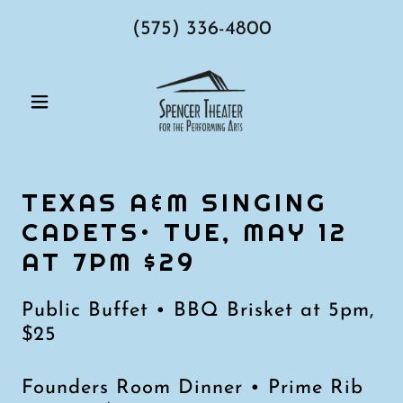
(575) 336-4800
TEXAS A&M SINGING
CADETS• TUE, MAY 12
AT 7PM $29
Public Buffet • BBQ Brisket at 5pm,
$25
Founders Room Dinner • Prime Rib