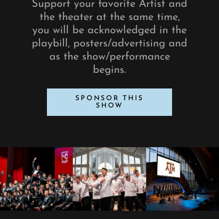
Support your favorite Artist and
the theater at the same time,
you will be acknowledged in the
playbill, posters/advertising and
as the show/performance
begins.
SPONSOR THIS
SHOW