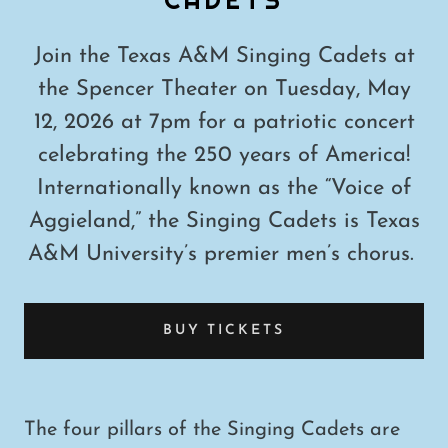
Join the Texas A&M Singing Cadets at
the Spencer Theater on Tuesday, May
12, 2026 at 7pm for a patriotic concert
celebrating the 250 years of America!
Internationally known as the “Voice of
Aggieland,” the Singing Cadets is Texas
A&M University’s premier men’s chorus.
BUY TICKETS
The four pillars of the Singing Cadets are