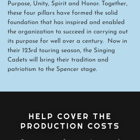
Purpose, Unity, Spirit and Honor. Together,
these four pillars have formed the solid
foundation that has inspired and enabled
the organization to succeed in carrying out
its purpose for well over a century. Now in
their 123rd touring season, the Singing
Cadets will bring their tradition and
patriotism to the Spencer stage.
HELP COVER THE
PRODUCTION COSTS