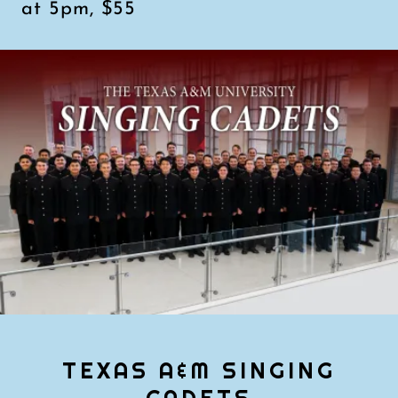
at 5pm, $55
TEXAS A&M SINGING
CADETS