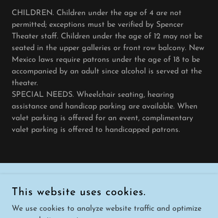
CHILDREN. Children under the age of 4 are not
permitted; exceptions must be verified by Spencer
Theater staff. Children under the age of 12 may not be
seated in the upper galleries or front row balcony. New
Mexico laws require patrons under the age of 18 to be
accompanied by an adult since alcohol is served at the
theater.
SPECIAL NEEDS. Wheelchair seating, hearing
assistance and handicap parking are available. When
valet parking is offered for an event, complimentary
valet parking is offered to handicapped patrons.
COPYRIGHT © 2026 SPENCER THEATER - ALL RIGHTS
This website uses cookies.
RESERVED.
We use cookies to analyze website traffic and optimize
POWERED BY